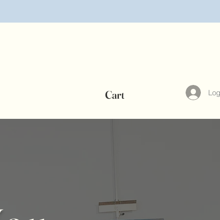
©
Log
Cart