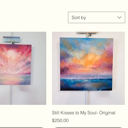
Sort by
Still Kisses to My Soul- Original
Price
$250.00