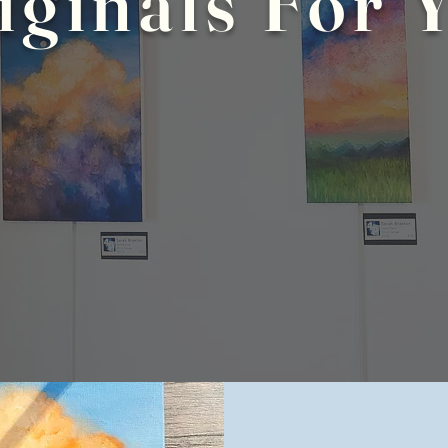
iginals For 