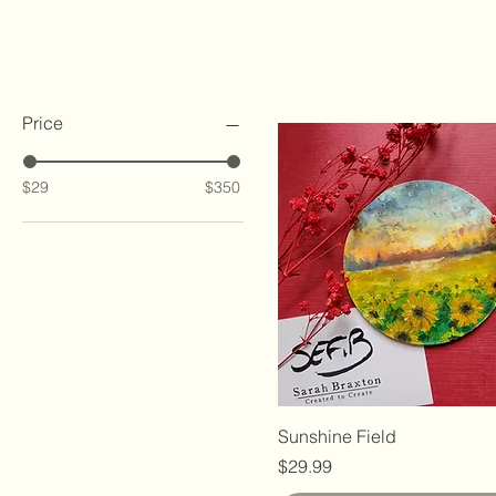
Filter by
Price
$29
$350
Sunshine Field
Price
$29.99