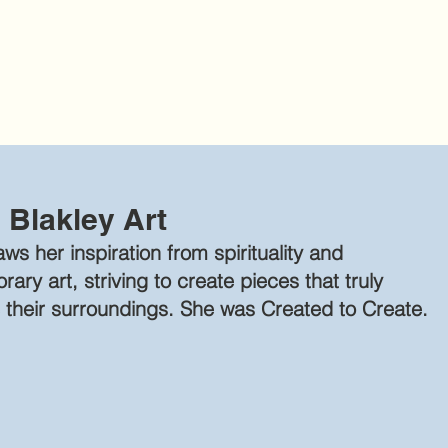
 Blakley Art
ws her inspiration from spirituality and
ary art, striving to create pieces that truly
 their su
rroundings. She was Created t
o Create.