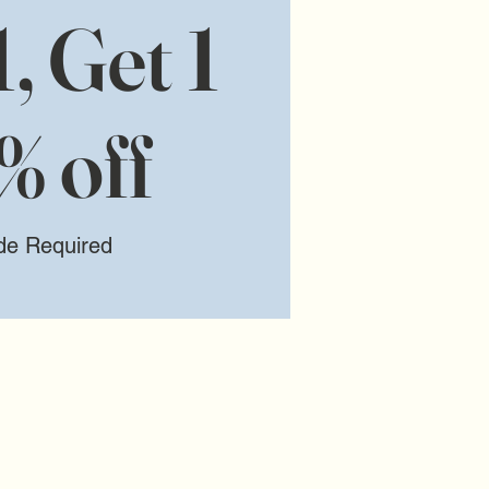
, Get 1
% off
de Required