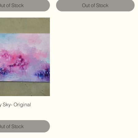
ut of Stock
Out of Stock
 Sky- Original
ut of Stock