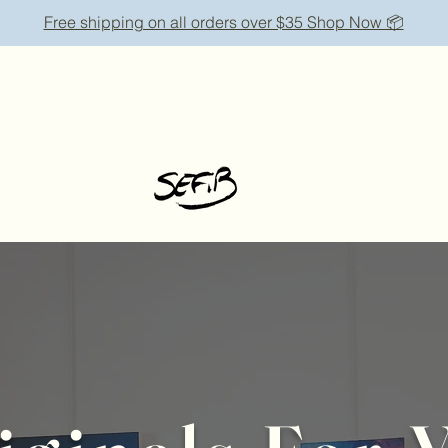
Free shipping on all orders over $35 Shop Now 📦