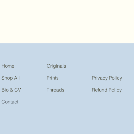
Home
Originals
Shop All
Prints
Privacy Policy
Bio & CV
Threads
Refund Policy
Contact