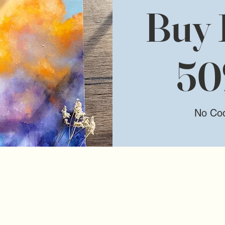
Buy 1
50
No Co
We don’t have any products to
show here right now.