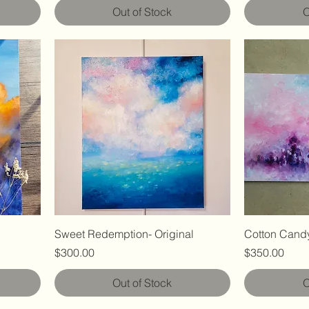
Out of Stock
O
Sweet Redemption- Original
Cotton Candy
Price
Price
$300.00
$350.00
Out of Stock
O