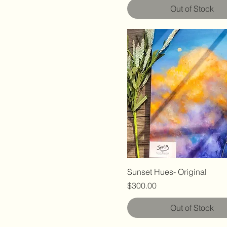
Out of Stock
Sunset Hues- Original
Price
$300.00
Out of Stock