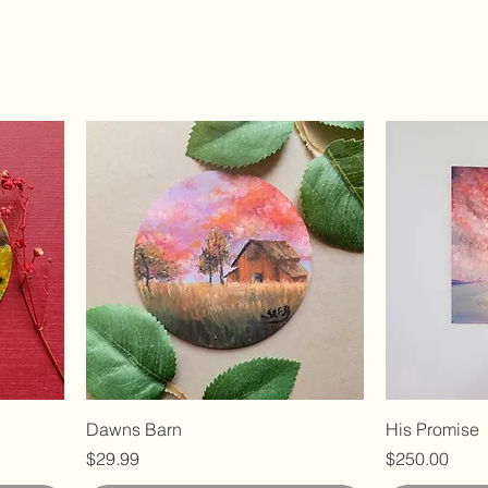
Dawns Barn
His Promise
Price
Price
$29.99
$250.00