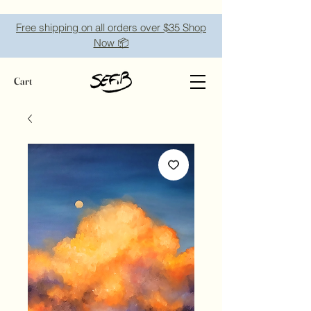
Free shipping on all orders over $35 Shop
Now 📦
Cart