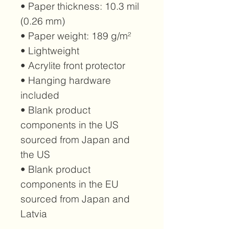
• Paper thickness: 10.3 mil 
(0.26 mm)
• Paper weight: 189 g/m²
• Lightweight
• Acrylite front protector
• Hanging hardware 
included
• Blank product 
components in the US 
sourced from Japan and 
the US
• Blank product 
components in the EU 
sourced from Japan and 
Latvia