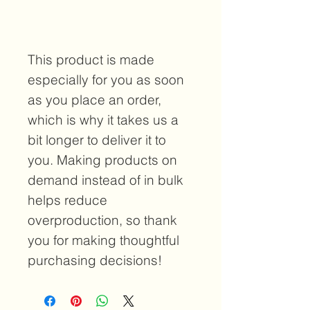
This product is made 
especially for you as soon 
as you place an order, 
which is why it takes us a 
bit longer to deliver it to 
you. Making products on 
demand instead of in bulk 
helps reduce 
overproduction, so thank 
you for making thoughtful 
purchasing decisions!