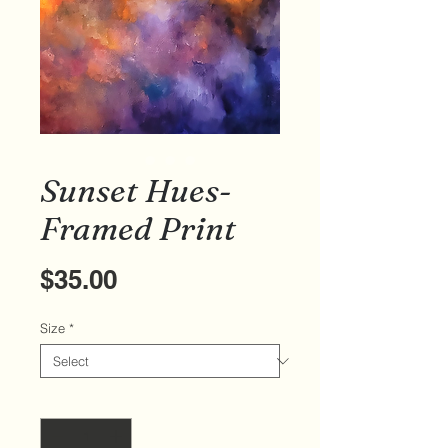
Sunset Hues-
Framed Print
Price
$35.00
Size
*
Quantity
*