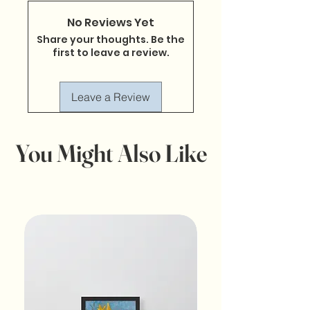
No Reviews Yet
Share your thoughts. Be the
first to leave a review.
Leave a Review
You Might Also Like