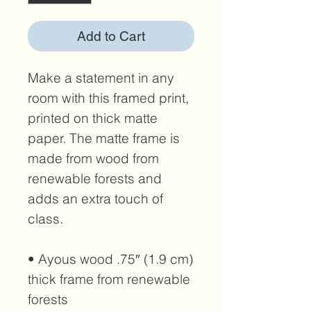
Add to Cart
Make a statement in any 
room with this framed print, 
printed on thick matte 
paper. The matte frame is 
made from wood from 
renewable forests and 
adds an extra touch of 
class.
• Ayous wood .75″ (1.9 cm) 
thick frame from renewable 
forests